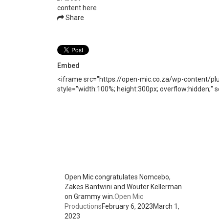
content here
Share
Embed
<iframe src="https://open-mic.co.za/wp-content/p
style="width:100%; height:300px; overflow:hidden;"
Open Mic congratulates Nomcebo,
Zakes Bantwini and Wouter Kellerman
on Grammy win.
Open Mic
Productions
February 6, 2023
March 1,
2023