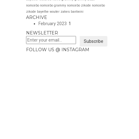
nomcebo
nomcebo grammy
nomcebo zikode
nomcebo
zikode bayethe
wouter
zakes bantwini
ARCHIVE
February 2023
1
NEWSLETTER
Subscribe
FOLLOW US @ INSTAGRAM