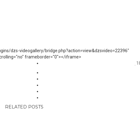
lugins/dzs-videogallery/bridge.php?action=view&dzsvideo=22396"
 scrolling="no" frameborder="0"></iframe>
1
RELATED POSTS