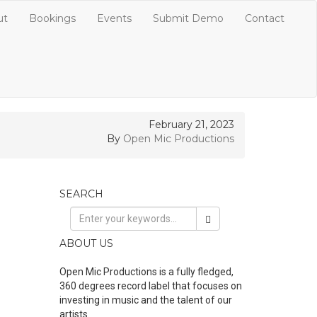
ut
Bookings
Events
Submit Demo
Contact
February 21, 2023
By
Open Mic Productions
SEARCH
ABOUT US
Open Mic Productions is a fully fledged,
360 degrees record label that focuses on
investing in music and the talent of our
artists.