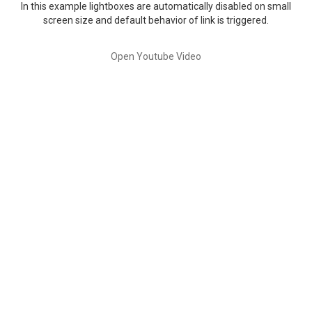
In this example lightboxes are automatically disabled on small
screen size and default behavior of link is triggered.
Open Youtube Video