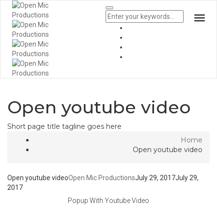
Togg
Navi
Open youtube video
Short page title tagline goes here
Home
Open youtube video
Open youtube video
Open Mic Productions
July 29, 2017
July 29,
2017
Popup With Youtube Video