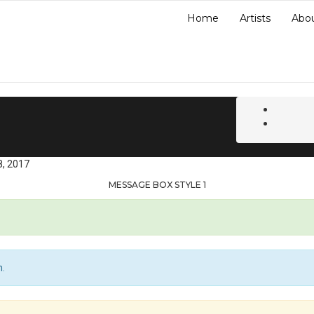
Home
Artists
Abo
8, 2017
MESSAGE BOX STYLE 1
n.