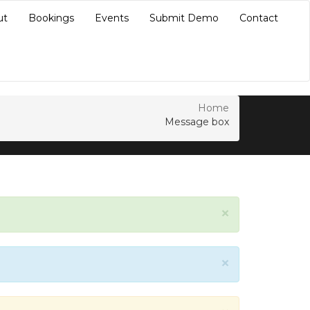
ut
Bookings
Events
Submit Demo
Contact
Home
Message box
×
×