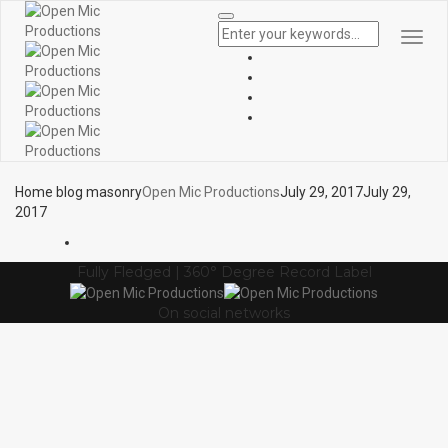
Togg
Navi
Home blog masonry
Open Mic Productions
July 29, 2017
July 29,
2017
Fully Fledged | 360° Degree Record Label
On social networks